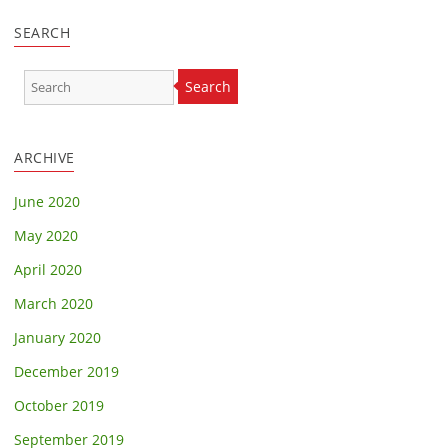
SEARCH
Search
ARCHIVE
June 2020
May 2020
April 2020
March 2020
January 2020
December 2019
October 2019
September 2019