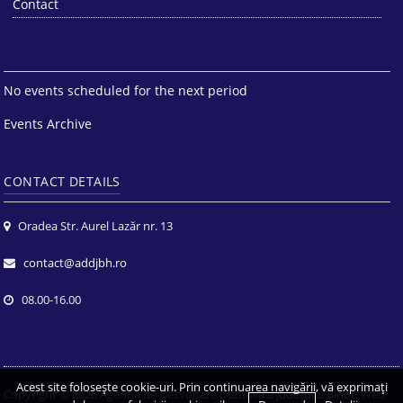
Contact
No events scheduled for the next period
Events Archive
CONTACT DETAILS
Oradea Str. Aurel Lazăr nr. 13
contact@addjbh.ro
08.00-16.00
Acest site foloseşte cookie-uri. Prin continuarea navigării, vă exprimaţi
Copyright © 2026
Agenția de Dezvoltare Durabilă a județului Bihor
. Web