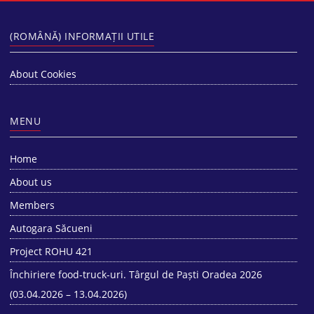
(ROMÂNĂ) INFORMAȚII UTILE
About Cookies
MENU
Home
About us
Members
Autogara Săcueni
Project ROHU 421
Închiriere food-truck-uri. Târgul de Paști Oradea 2026
(03.04.2026 – 13.04.2026)