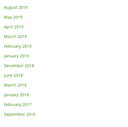
August 2019
May 2019
April 2019
March 2019
February 2019
January 2019
December 2018
June 2018
March 2018
January 2018
February 2017
September 2016