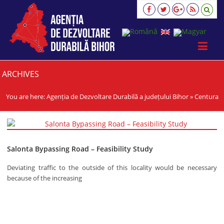
Agenția
de
Dezvoltare
Durabilă
a
județului
Bihor
ARCHIVES
viziune,
strategie,
You are here:
Agenția de Dezvoltare Durabilă a județului Bihor
»
Centura
acţiune
Salonta Bypassing Road – Feasibility Study
Deviating traffic to the outside of this locality would be necessary
because of the increasing