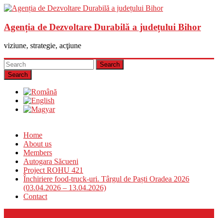
Agenția de Dezvoltare Durabilă a județului Bihor
viziune, strategie, acţiune
Search
Home
About us
Members
Autogara Săcueni
Project ROHU 421
Închiriere food-truck-uri. Târgul de Paști Oradea 2026
(03.04.2026 – 13.04.2026)
Contact