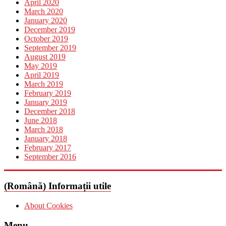
April 2020
March 2020
January 2020
December 2019
October 2019
September 2019
August 2019
May 2019
April 2019
March 2019
February 2019
January 2019
December 2018
June 2018
March 2018
January 2018
February 2017
September 2016
(Română) Informații utile
About Cookies
Menu