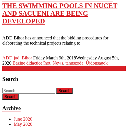
THE SWIMMING POOLS IN NUCET
AND SACUENI ARE BEING
DEVELOPED
ADD Bihor has announced that the bidding procedures for
elaborating the technical projects relating to
ADD jud. Bihor
Friday March 9th, 2018
Wednesday August 5th,
2020
Bazine didactice înot
,
News
,
tanuszoda
,
Újdonsagok
Detalii
Search
Search
Archive
June 2020
May 2020