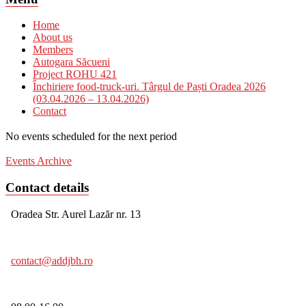
Home
About us
Members
Autogara Săcueni
Project ROHU 421
Închiriere food-truck-uri. Târgul de Paști Oradea 2026
(03.04.2026 – 13.04.2026)
Contact
No events scheduled for the next period
Events Archive
Contact details
Oradea Str. Aurel Lazăr nr. 13
contact@addjbh.ro