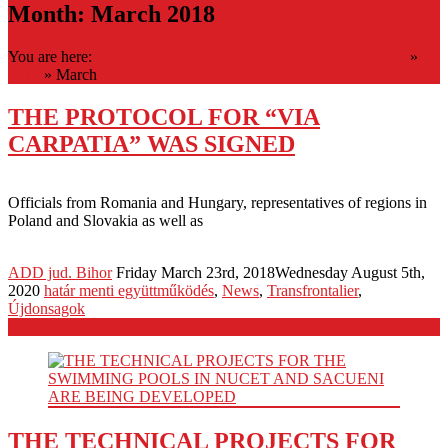
Month:
March 2018
You are here:
Agenția de Dezvoltare Durabilă a județului Bihor
»
2018
»
March
THE PROTOCOL FOR “VIA
CARPATIA” WAS SIGNED
Officials from Romania and Hungary, representatives of regions in
Poland and Slovakia as well as
ADD jud. Bihor
Friday March 23rd, 2018
Wednesday August 5th,
2020
határ menti együttműködés
,
News
,
Transfrontalier
,
Újdonsagok
Detalii
THE TECHNICAL PROJECTS FOR