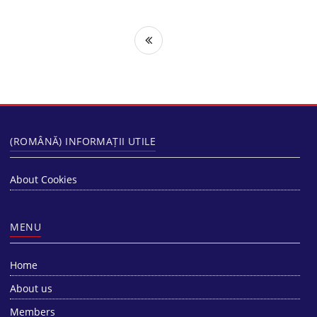
(ROMÂNĂ) INFORMAȚII UTILE
About Cookies
MENU
Home
About us
Members