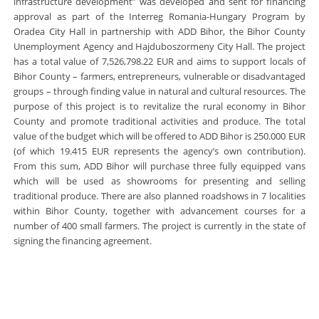
infrastructure development” was developed and sent for financing
approval as part of the Interreg Romania-Hungary Program by
Oradea City Hall in partnership with ADD Bihor, the Bihor County
Unemployment Agency and Hajduboszormeny City Hall. The project
has a total value of 7,526,798.22 EUR and aims to support locals of
Bihor County – farmers, entrepreneurs, vulnerable or disadvantaged
groups – through finding value in natural and cultural resources. The
purpose of this project is to revitalize the rural economy in Bihor
County and promote traditional activities and produce. The total
value of the budget which will be offered to ADD Bihor is 250.000 EUR
(of which 19.415 EUR represents the agency’s own contribution).
From this sum, ADD Bihor will purchase three fully equipped vans
which will be used as showrooms for presenting and selling
traditional produce. There are also planned roadshows in 7 localities
within Bihor County, together with advancement courses for a
number of 400 small farmers. The project is currently in the state of
signing the financing agreement.