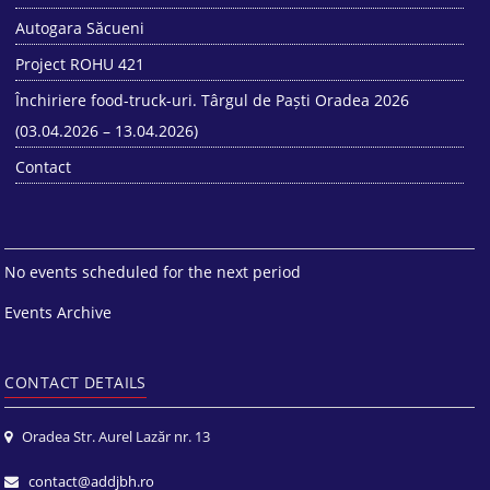
Autogara Săcueni
Project ROHU 421
Închiriere food-truck-uri. Târgul de Paști Oradea 2026
(03.04.2026 – 13.04.2026)
Contact
No events scheduled for the next period
Events Archive
CONTACT DETAILS
Oradea Str. Aurel Lazăr nr. 13
contact@addjbh.ro