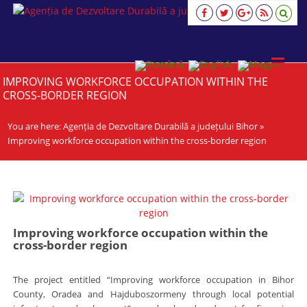
Agenția
de
Dezvoltare
Durabilă
a
IMPROVING WORKFORCE OCCUPATION WITHIN THE
județului
CROSS-BORDER REGION
Bihor
viziune,
You are here:
strategie,
Agenția de Dezvoltare Durabilă a județului Bihor
»
acţiune
Improving workforce occupation within the cross-border region
Improving workforce occupation within the
cross-border region
The project entitled “Improving workforce occupation in Bihor
County, Oradea and Hajduboszormeny through local potential