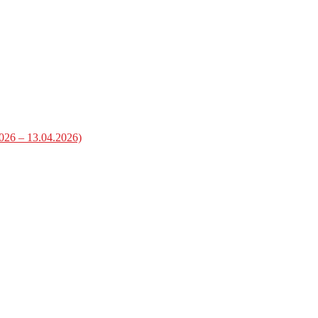
2026 – 13.04.2026)