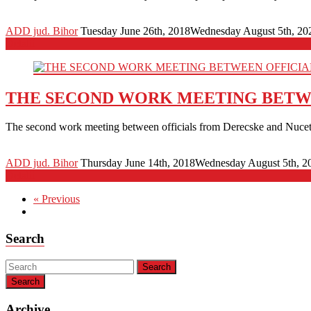
ADD jud. Bihor
Tuesday June 26th, 2018
Wednesday August 5th, 20
Detalii
THE SECOND WORK MEETING BETWE
The second work meeting between officials from Derecske and Nucet 
ADD jud. Bihor
Thursday June 14th, 2018
Wednesday August 5th, 2
Detalii
« Previous
Search
Search
Archive