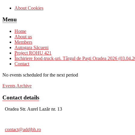
About Cookies
Menu
Home
About us
Members
Autogara Săcueni
Project ROHU 421
Închiriere food-truck-uri. Târgul de Paști Oradea 2026 (03.04.
Contact
No events scheduled for the next period
Events Archive
Contact details
Oradea Str. Aurel Lazăr nr. 13
contact@addjbh.ro