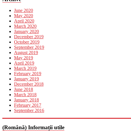
June 2020
May 2020
April 2020
March 2020
January 2020
December 2019
October 2019
September 2019
August 2019
May 2019
April 2019
March 2019
February 2019
January 2019
December 2018
June 2018
March 2018
January 2018
February 2017
September 2016
(Română) Informații utile