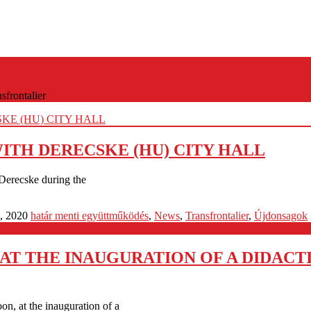
sfrontalier
TH DERECSKE (HU) CITY HALL
Derecske during the
, 2020
határ menti együttműködés
,
News
,
Transfrontalier
,
Újdonsagok
T THE INAUGURATION OF A DIDACT
oon, at the inauguration of a