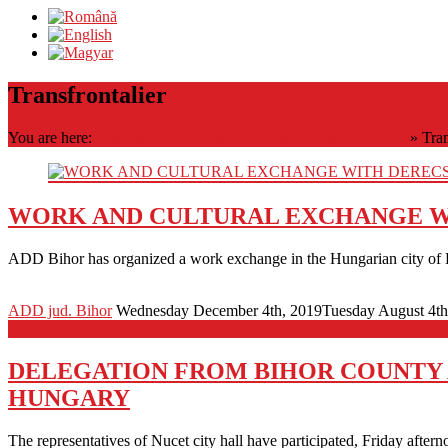
Transfrontalier
You are here:
Agenția de Dezvoltare Durabilă a județului Bihor
»
Tran
WORK AND CULTURAL EXCHANGE WI
ADD Bihor has organized a work exchange in the Hungarian city of 
ADD jud. Bihor
Wednesday December 4th, 2019
Tuesday August 4th
Detalii
DELEGATION FROM BIHOR COUNTY A
HUNGARY
The representatives of Nucet city hall have participated, Friday aftern