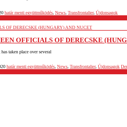
20
határ menti együttműködés
,
News
,
Transfrontalier
,
Újdonsagok
EN OFFICIALS OF DERECSKE (HUNG
has taken place over several
020
határ menti együttműködés
,
News
,
Transfrontalier
,
Újdonsagok
De