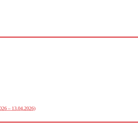
2026 – 13.04.2026)