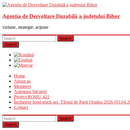
Agenția de Dezvoltare Durabilă a județului Bihor
viziune, strategie, acţiune
Search
Home
About us
Members
Autogara Săcueni
Project ROHU 421
Închiriere food-truck-uri. Târgul de Paști Oradea 2026 (03.04.
Contact
Search