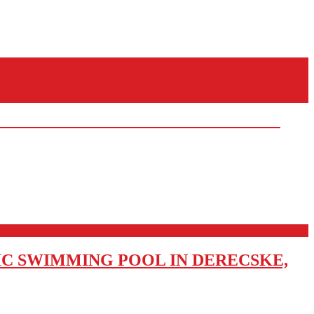
IC SWIMMING POOL IN DERECSKE,