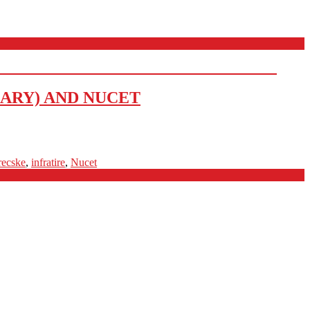
ARY) AND NUCET
recske
,
infratire
,
Nucet